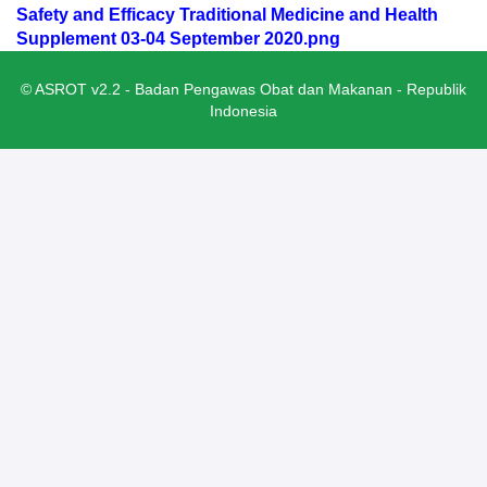
Safety and Efficacy Traditional Medicine and Health
Supplement 03-04 September 2020.png
© ASROT v2.2 - Badan Pengawas Obat dan Makanan - Republik
Indonesia