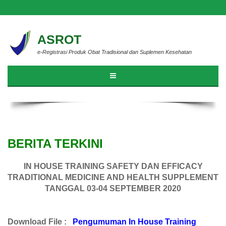
ASROT
e-Registrasi Produk Obat Tradisional dan Suplemen Kesehatan
BERITA TERKINI
IN HOUSE TRAINING SAFETY DAN EFFICACY
TRADITIONAL MEDICINE AND HEALTH SUPPLEMENT
TANGGAL 03-04 SEPTEMBER 2020
Download File :
Pengumuman In House Training